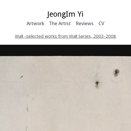
JeongIm Yi
Artwork
The Artist
Reviews
CV
Wall -selected works from Wall Series, 2003-2008