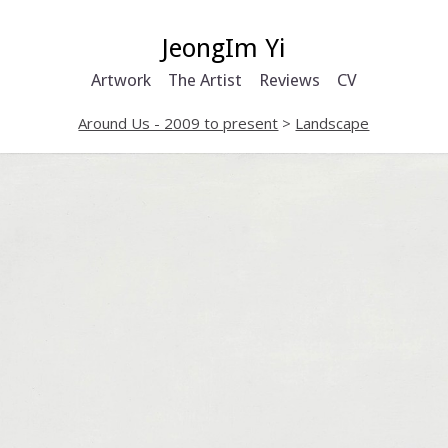
JeongIm Yi
Artwork
The Artist
Reviews
CV
Around Us - 2009 to present
>
Landscape