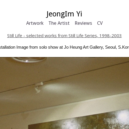
JeongIm Yi
Artwork
The Artist
Reviews
CV
Still Life - selected works from Still Life Series, 1998-2003
stallation Image from solo show at Jo Heung Art Gallery, Seoul, S.Ko