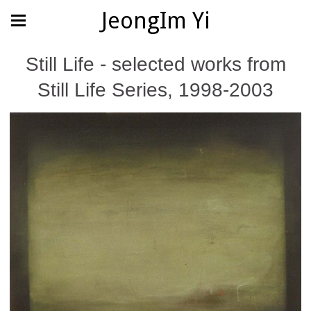
JeongIm Yi
Still Life - selected works from
Still Life Series, 1998-2003