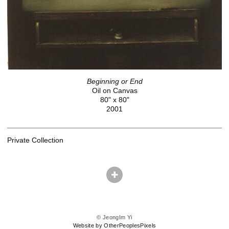
Beginning or End
Oil on Canvas
80" x 80"
2001
Private Collection
© JeongIm Yi
Website by OtherPeoplesPixels